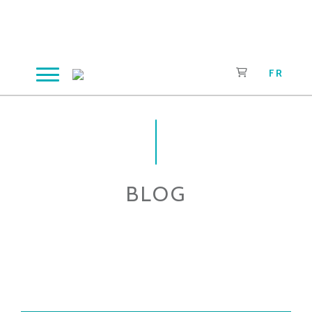
Skip
to
content
FR
BLOG