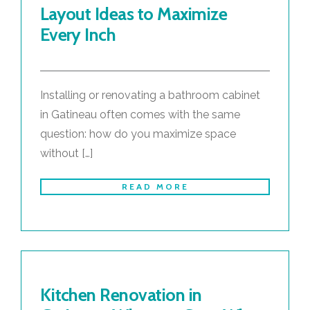
Layout Ideas to Maximize
Every Inch
Installing or renovating a bathroom cabinet
in Gatineau often comes with the same
question: how do you maximize space
without […]
READ MORE
Kitchen Renovation in