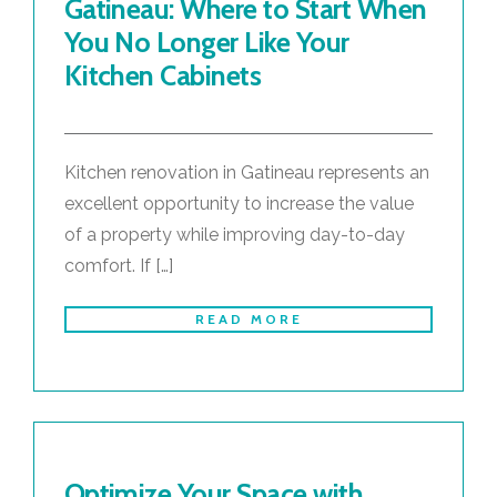
Gatineau: Where to Start When
You No Longer Like Your
Kitchen Cabinets
Kitchen renovation in Gatineau represents an
excellent opportunity to increase the value
of a property while improving day-to-day
comfort. If […]
READ MORE
Optimize Your Space with