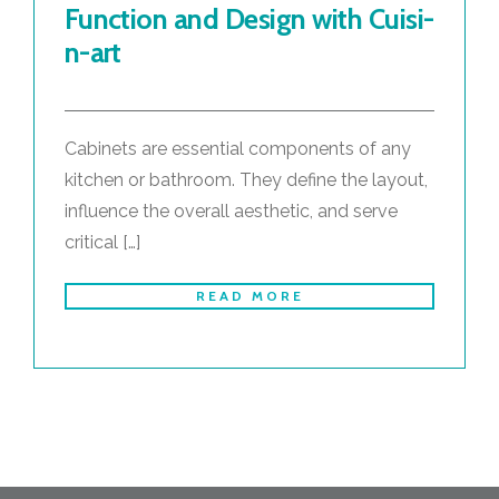
Function and Design with Cuisi-
n-art
Cabinets are essential components of any
kitchen or bathroom. They define the layout,
influence the overall aesthetic, and serve
critical […]
READ MORE