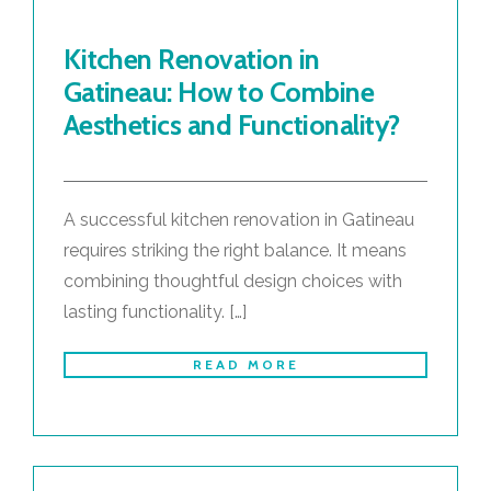
Kitchen Renovation in
Gatineau: How to Combine
Aesthetics and Functionality?
A successful kitchen renovation in Gatineau
requires striking the right balance. It means
combining thoughtful design choices with
lasting functionality. […]
READ MORE