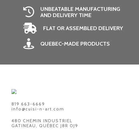
UNBEATABLE MANUFACTURING
AND DELIVERY TIME
FLAT OR ASSEMBLED DELIVERY
QUEBEC-MADE PRODUCTS
819 663-6669
info@cuisi-n-art.com
480 CHEMIN INDUSTRIEL
GATINEAU, QUÉBEC J8R 0J9