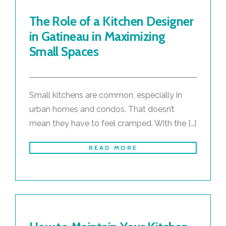
The Role of a Kitchen Designer
in Gatineau in Maximizing
Small Spaces
Small kitchens are common, especially in
urban homes and condos. That doesn’t
mean they have to feel cramped. With the […]
READ MORE