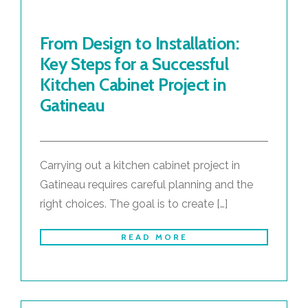
From Design to Installation:
Key Steps for a Successful
Kitchen Cabinet Project in
Gatineau
Carrying out a kitchen cabinet project in
Gatineau requires careful planning and the
right choices. The goal is to create […]
READ MORE