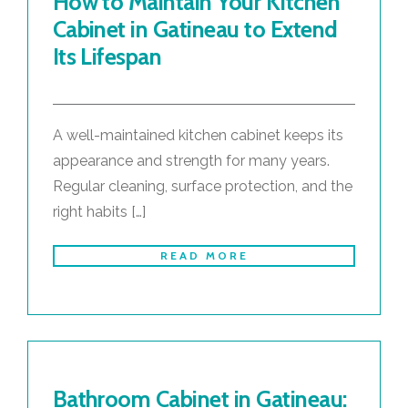
How to Maintain Your Kitchen
Cabinet in Gatineau to Extend
Its Lifespan
A well-maintained kitchen cabinet keeps its
appearance and strength for many years.
Regular cleaning, surface protection, and the
right habits […]
READ MORE
Bathroom Cabinet in Gatineau: