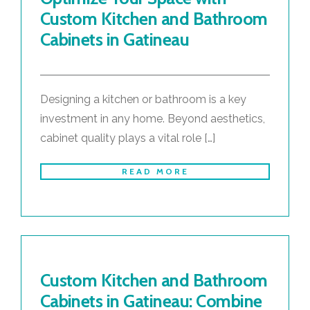
Custom Kitchen and Bathroom
Cabinets in Gatineau
Designing a kitchen or bathroom is a key
investment in any home. Beyond aesthetics,
cabinet quality plays a vital role […]
READ MORE
Custom Kitchen and Bathroom
Cabinets in Gatineau: Combine