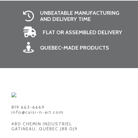
UNBEATABLE MANUFACTURING
AND DELIVERY TIME
FLAT OR ASSEMBLED DELIVERY
QUEBEC-MADE PRODUCTS
819 663-6669
info@cuisi-n-art.com
480 CHEMIN INDUSTRIEL
GATINEAU, QUÉBEC J8R 0J9