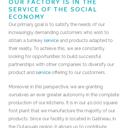
OUR FACTORY IS IN THE
SERVICE OF THE SOCIAL
ECONOMY
Our primary goal is to satisfy the needs of our
increasingly demanding customers who wish to
obtain a turnkey
service
and products adapted to
their reality. To achieve this, we are constantly
looking for opportunities to build successful
partnerships with other companies to diversify our
product and
service
offering to our customers.
Moreover, in this perspective, we are granting
ourselves an ever greater autonomy in the complete
production of our kitchens. It is in our 40,000 square
foot plant that we manufacture the majority of our
products. Since our facility is located in Gatineau, in
the Outaouais region, it allows us to contribute