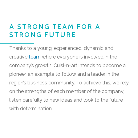
A STRONG TEAM FOR A
STRONG FUTURE
Thanks to a young, experienced, dynamic and
creative
team
where everyone is involved in the
company’s growth, Cuisi-n-art intends to become a
pioneer, an example to follow and a leader in the
region’s business community. To achieve this, we rely
on the strengths of each member of the company,
listen carefully to new ideas and look to the future
with determination.