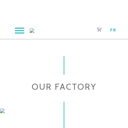
Skip
to
content
FR
OUR FACTORY