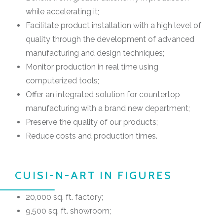
while accelerating it;
Facilitate product installation with a high level of
quality through the development of advanced
manufacturing and design techniques;
Monitor production in real time using
computerized tools;
Offer an integrated solution for countertop
manufacturing with a brand new department;
Preserve the quality of our products;
Reduce costs and production times.
CUISI-N-ART IN FIGURES
20,000 sq. ft. factory;
9,500 sq. ft. showroom;