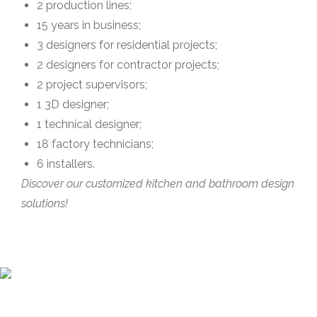
2 production lines;
15 years in business;
3 designers for residential projects;
2 designers for contractor projects;
2 project supervisors;
1 3D designer;
1 technical designer;
18 factory technicians;
6 installers.
Discover our customized kitchen and bathroom design
solutions!