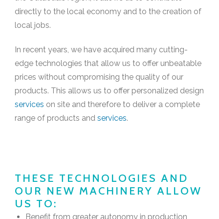
directly to the local economy and to the creation of
local jobs.
In recent years, we have acquired many cutting-
edge technologies that allow us to offer unbeatable
prices without compromising the quality of our
products. This allows us to offer personalized design
services
on site and therefore to deliver a complete
range of products and
services
.
THESE TECHNOLOGIES AND
OUR NEW MACHINERY ALLOW
US TO:
Benefit from greater autonomy in production