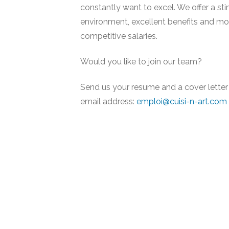
constantly want to excel. We offer a st
environment, excellent benefits and mo
competitive salaries.
Would you like to join our team?
Send us your resume and a cover letter 
email address:
emploi@cuisi-n-art.com