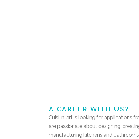
A CAREER WITH US?
Cuisi-n-art is looking for applications
are passionate about designing, creati
manufacturing kitchens and bathroom