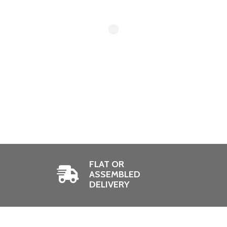
FLAT OR
ASSEMBLED
DELIVERY