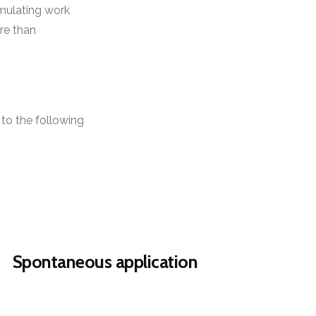
imulating work
re than
to the following
Spontaneous application