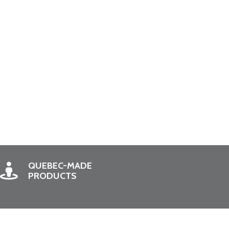
QUEBEC-MADE
PRODUCTS