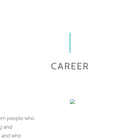
CAREER
 from people who
ng and
s and who