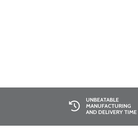
UNBEATABLE
MANUFACTURING
AND DELIVERY TIME