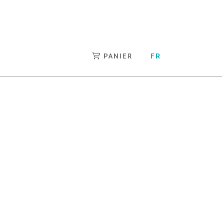
PANIER
FR