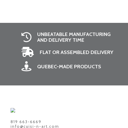
UNBEATABLE MANUFACTURING
AND DELIVERY TIME
FLAT OR ASSEMBLED DELIVERY
QUEBEC-MADE PRODUCTS
819 663-6669
info@cuisi-n-art.com