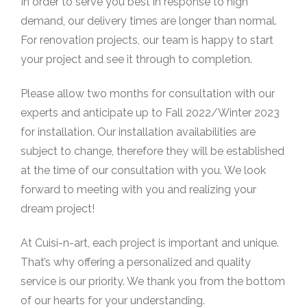
In order to serve you best in response to high
demand, our delivery times are longer than normal.
For renovation projects, our team is happy to start
your project and see it through to completion.
Please allow two months for consultation with our
experts and anticipate up to Fall 2022/Winter 2023
for installation. Our installation availabilities are
subject to change, therefore they will be established
at the time of our consultation with you. We look
forward to meeting with you and realizing your
dream project!
At Cuisi-n-art, each project is important and unique.
That’s why offering a personalized and quality
service is our priority. We thank you from the bottom
of our hearts for your understanding.