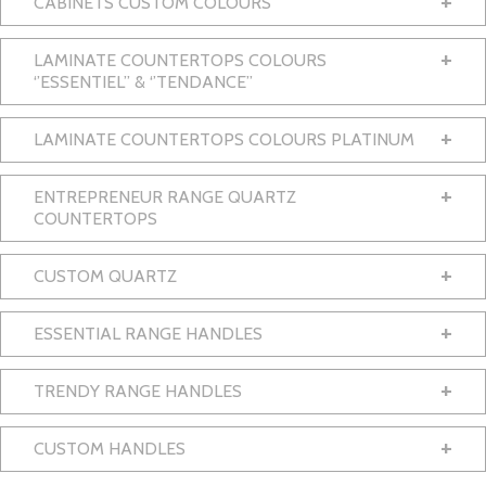
+
CABINETS CUSTOM COLOURS
+
LAMINATE COUNTERTOPS COLOURS
‘’ESSENTIEL’’ & ‘’TENDANCE’’
+
LAMINATE COUNTERTOPS COLOURS PLATINUM
+
ENTREPRENEUR RANGE QUARTZ
COUNTERTOPS
+
CUSTOM QUARTZ
+
ESSENTIAL RANGE HANDLES
+
TRENDY RANGE HANDLES
+
CUSTOM HANDLES