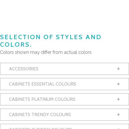
SELECTION OF STYLES AND
COLORS.
Colors shown may differ from actual colors
+
ACCESSORIES
+
CABINETS ESSENTIAL COLOURS
+
CABINETS PLATINUM COLOURS
+
CABINETS TRENDY COLOURS