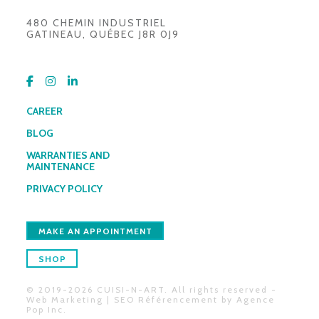
480 CHEMIN INDUSTRIEL
GATINEAU, QUÉBEC J8R 0J9
CAREER
BLOG
WARRANTIES AND
MAINTENANCE
PRIVACY POLICY
MAKE AN APPOINTMENT
SHOP
© 2019-2026 CUISI-N-ART. All rights reserved -
Web Marketing | SEO Référencement by
Agence
Pop Inc
.