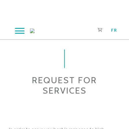
Skip
to
content
FR
REQUEST FOR
SERVICES