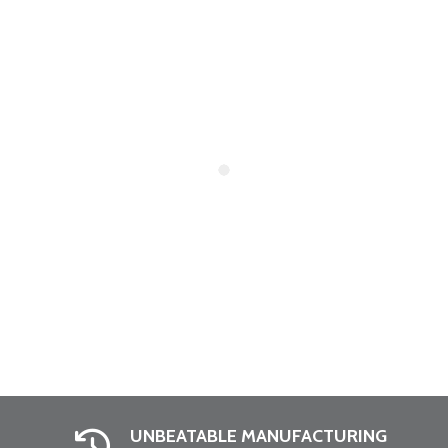
UNBEATABLE MANUFACTURING