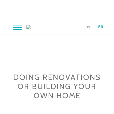
Skip
to
content
FR
DOING RENOVATIONS
OR BUILDING YOUR
OWN HOME