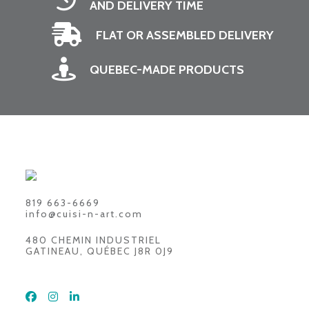
AND DELIVERY TIME
FLAT OR ASSEMBLED DELIVERY
QUEBEC-MADE PRODUCTS
819 663-6669
info@cuisi-n-art.com
480 CHEMIN INDUSTRIEL
GATINEAU, QUÉBEC J8R 0J9